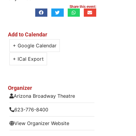
Share this event:
Add to Calendar
+ Google Calendar
+ ICal Export
Organizer
Arizona Broadway Theatre
623-776-8400
View Organizer Website