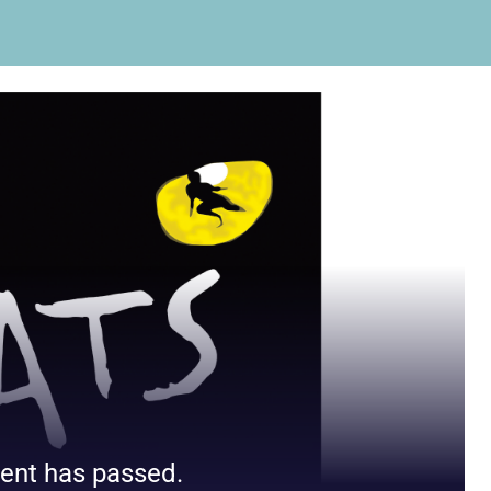
ent has passed.