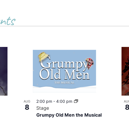
nts
2:00 pm
-
4:00 pm
AUG
AU
8
Stage
Grumpy Old Men the Musical