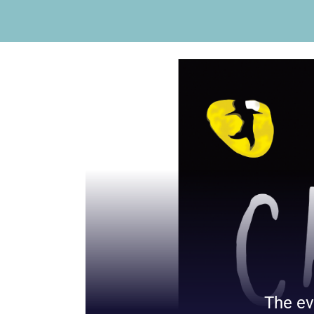
The ev