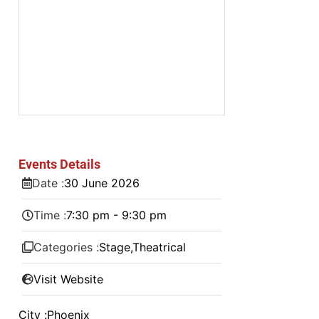
Events Details
Date :
30
June
2026
Time :
7:30 pm - 9:30 pm
Categories :
Stage
,
Theatrical
Visit Website
City :
Phoenix