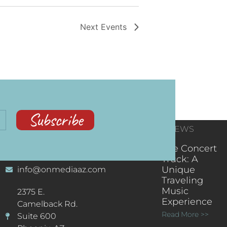
Next
Events
Subscribe
CONTACT
RECENT NEWS
INFORMATION
(602) 323-9701
The Concert
Truck: A
Unique
info@onmediaaz.com
Traveling
Music
2375 E.
Experience
Camelback Rd.
Read More >>
Suite 600