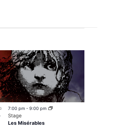
7:00 pm
-
9:00 pm
G
8
Stage
Les Misérables