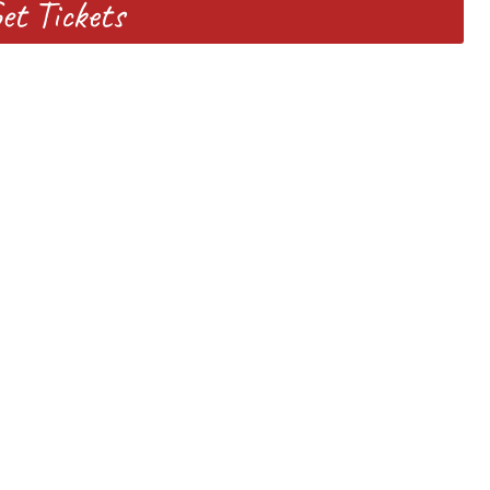
et Tickets