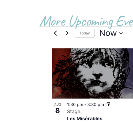
More Upcoming Eve
Now
Today
Select
date.
List
of
events
in
Photo
1:30 pm
-
3:30 pm
AUG
View
8
Stage
Les Misérables