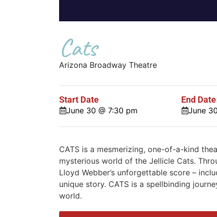
Cats
Arizona Broadway Theatre
Start Date
End Date
June 30 @ 7:30 pm
June 3
CATS is a mesmerizing, one-of-a-kind theat
mysterious world of the Jellicle Cats. Thr
Lloyd Webber’s unforgettable score – inclu
unique story. CATS is a spellbinding journe
world.