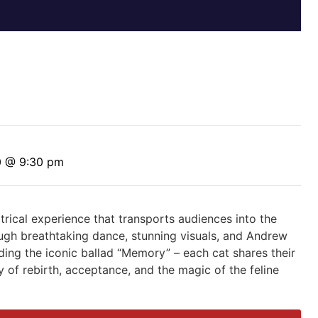
0 @ 9:30 pm
rical experience that transports audiences into the
ough breathtaking dance, stunning visuals, and Andrew
ding the iconic ballad “Memory” – each cat shares their
y of rebirth, acceptance, and the magic of the feline