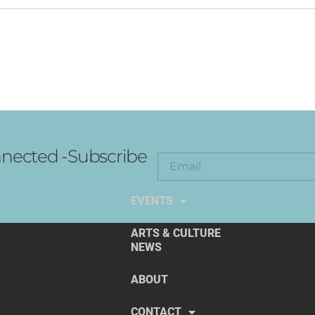
nected -Subscribe
EXPLORE THE ARTS
EVENTS
ARTS & CULTURE
NEWS
ABOUT
CONTACT