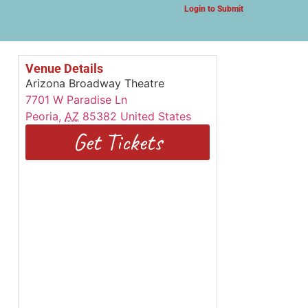
Login to Submit
Venue Details
Arizona Broadway Theatre
7701 W Paradise Ln
Peoria
,
AZ
85382
United States
Get Tickets