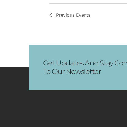
Previous
Events
Get Updates And Stay Con
To Our Newsletter