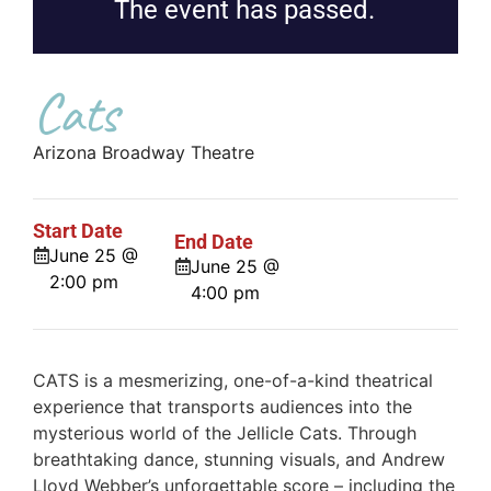
The event has passed.
Cats
Arizona Broadway Theatre
Start Date
End Date
June 25 @
June 25 @
2:00 pm
4:00 pm
CATS is a mesmerizing, one-of-a-kind theatrical
experience that transports audiences into the
mysterious world of the Jellicle Cats. Through
breathtaking dance, stunning visuals, and Andrew
Lloyd Webber’s unforgettable score – including the