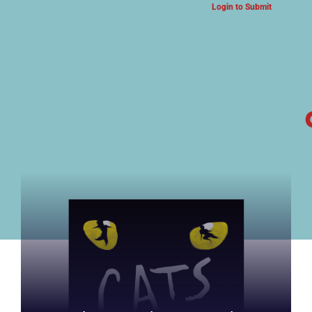
Login to Submit
ARTS & CULTURE NEWS