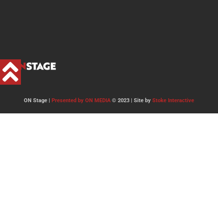
ON Stage |
Presented by ON MEDIA
© 2023 | Site by
Stoke Interactive