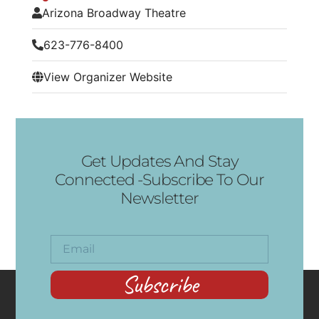
Arizona Broadway Theatre
623-776-8400
View Organizer Website
Get Updates And Stay
Connected -Subscribe To Our
Newsletter
Subscribe