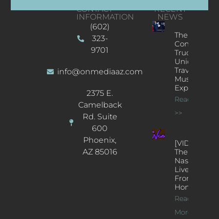
CONTACT
RECENT
INFORMATION
NEWS
(602)
The
323-
Concert
9701
Truck: A
Unique
Traveling
info@onmediaaz.com
Music
Experience
2375 E.
Read More
Camelback
>>
Rd. Suite
600
Phoenix,
[VIDEOS]
AZ 85016
The
Nash’s
Live Jazz
From
Home
Read
More >>