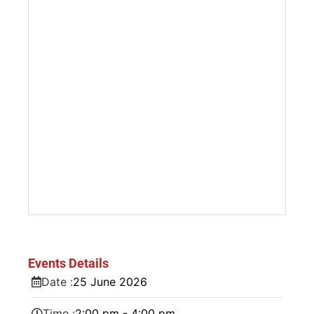
Events Details
Date :
25
June
2026
Time :
2:00 pm - 4:00 pm