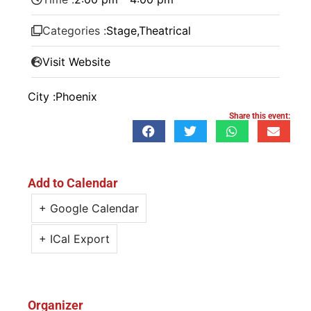
Categories :
Stage
,
Theatrical
Visit Website
City :
Phoenix
Share this event:
Add to Calendar
+ Google Calendar
+ ICal Export
Organizer