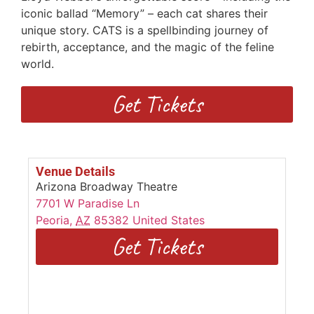
iconic ballad “Memory” – each cat shares their
unique story. CATS is a spellbinding journey of
rebirth, acceptance, and the magic of the feline
world.
Get Tickets
Venue Details
Arizona Broadway Theatre
7701 W Paradise Ln
Peoria
,
AZ
85382
United States
Get Tickets