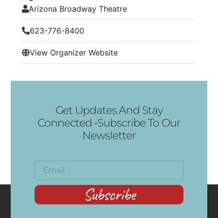
Arizona Broadway Theatre
623-776-8400
View Organizer Website
Get Updates And Stay
Connected -Subscribe To Our
Newsletter
Subscribe