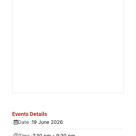
Events Details
Date :
19
June
2026
Time :
7:30 pm - 9:30 pm