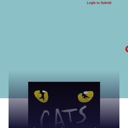
Login to Submit
ARTS & CULTURE NEWS