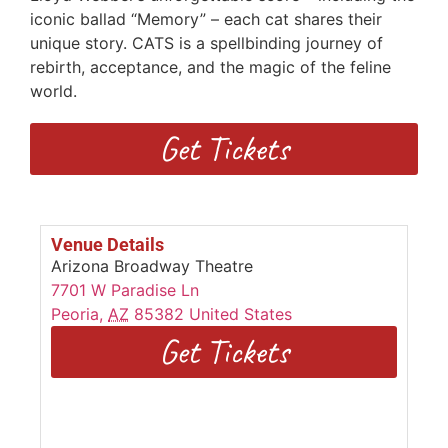
iconic ballad “Memory” – each cat shares their
unique story. CATS is a spellbinding journey of
rebirth, acceptance, and the magic of the feline
world.
Get Tickets
Venue Details
Arizona Broadway Theatre
7701 W Paradise Ln
Peoria
,
AZ
85382
United States
Get Tickets