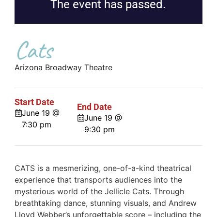
The event has passed.
Cats
Arizona Broadway Theatre
Start Date
End Date
June 19 @
June 19 @
7:30 pm
9:30 pm
CATS is a mesmerizing, one-of-a-kind theatrical
experience that transports audiences into the
mysterious world of the Jellicle Cats. Through
breathtaking dance, stunning visuals, and Andrew
Lloyd Webber’s unforgettable score – including the