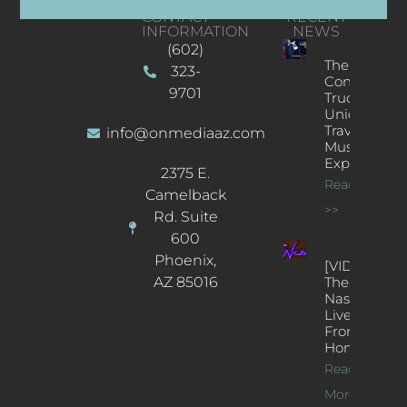
CONTACT
RECENT
INFORMATION
NEWS
(602)
The
323-
Concert
9701
Truck: A
Unique
Traveling
info@onmediaaz.com
Music
Experience
2375 E.
Read More
Camelback
>>
Rd. Suite
600
Phoenix,
[VIDEOS]
AZ 85016
The
Nash’s
Live Jazz
From
Home
Read
More >>