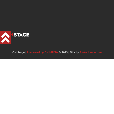
ON Stage |
Presented by ON MEDIA
© 2023 | Site by
Stoke Interactive