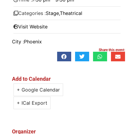
Categories :
Stage
,
Theatrical
Visit Website
City :
Phoenix
Share this event:
Add to Calendar
+ Google Calendar
+ ICal Export
Organizer