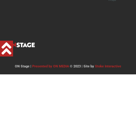
ON Stage |
Presented by ON MEDIA
© 2023 | Site by
Stoke Interactive