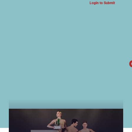
Login to Submit
ARTS & CULTURE NEWS