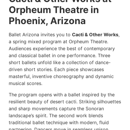
Orpheum Theatre in
Phoenix, Arizona
Ballet Arizona invites you to
Cacti & Other Works
,
a spring mixed program at Orpheum Theatre.
Audiences experience the best of contemporary
and classical ballet in one performance. Three
short ballets unfold like a collection of dance-
driven short stories. Each piece showcases
masterful, inventive choreography and dynamic
musical scores.
The program opens with a ballet inspired by the
resilient beauty of desert cacti. Striking silhouettes
and sharp movements capture the Sonoran
landscape’s spirit. The second work blends
traditional ballet technique with modern, fluid
partnering. Dancers move in seamless unison,