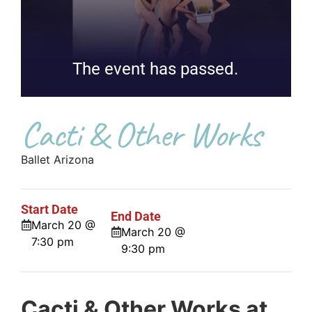
The event has passed.
Cacti & Other Works
Ballet Arizona
Start Date
End Date
March 20 @
March 20 @
7:30 pm
9:30 pm
Cacti & Other Works at