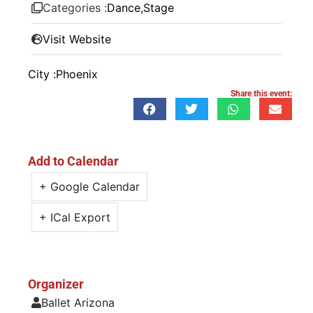
Categories :
Dance
,
Stage
Visit Website
City :
Phoenix
Share this event:
Add to Calendar
+ Google Calendar
+ ICal Export
Organizer
Ballet Arizona