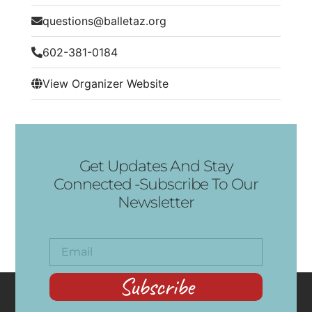
questions@balletaz.org
602-381-0184
View Organizer Website
Get Updates And Stay
Connected -Subscribe To Our
Newsletter
Subscribe