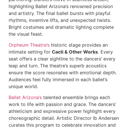
highlighting Ballet Arizona’s renowned precision
and artistry. The final ballet bursts with playful
rhythms, inventive lifts, and unexpected twists.
Bright costumes and dramatic lighting complete
the visual feast.
Orpheum Theatre’s
historic stage provides an
intimate setting for
Cacti & Other Works
. Every
seat offers a clear sightline to the dancers’ every
leap and turn. The theatre’s superb acoustics
ensure the score resonates with emotional depth.
Audiences feel fully immersed in each ballet’s
unique world.
Ballet Arizona’s
talented ensemble brings each
work to life with passion and grace. The dancers’
athleticism and expressive power highlight every
choreographic detail. Artistic Director Ib Andersen
curates this program to celebrate innovation and