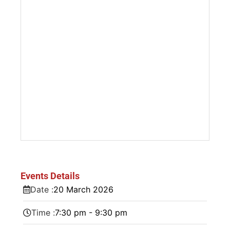
Events Details
Date :
20
March
2026
Time :
7:30 pm - 9:30 pm