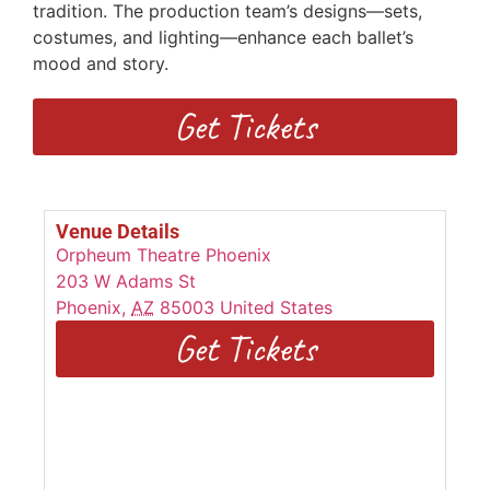
tradition. The production team’s designs—sets,
costumes, and lighting—enhance each ballet’s
mood and story.
Get Tickets
Venue Details
Orpheum Theatre Phoenix
203 W Adams St
Phoenix
,
AZ
85003
United States
Get Tickets