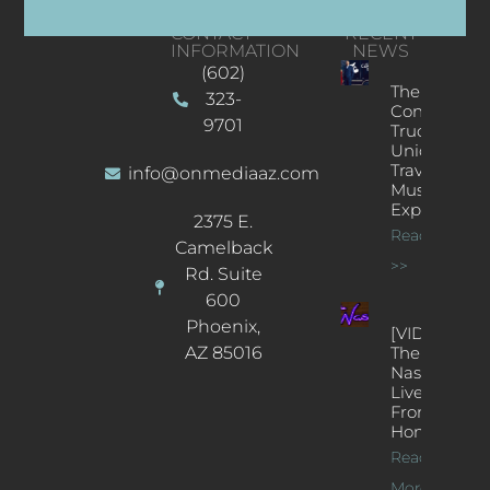
CONTACT
RECENT
INFORMATION
NEWS
(602)
The
323-
Concert
9701
Truck: A
Unique
Traveling
info@onmediaaz.com
Music
Experience
2375 E.
Read More
Camelback
>>
Rd. Suite
600
Phoenix,
[VIDEOS]
AZ 85016
The
Nash’s
Live Jazz
From
Home
Read
More >>