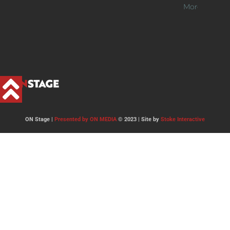
More >>
ON Stage |
Presented by ON MEDIA
© 2023 | Site by
Stoke Interactive