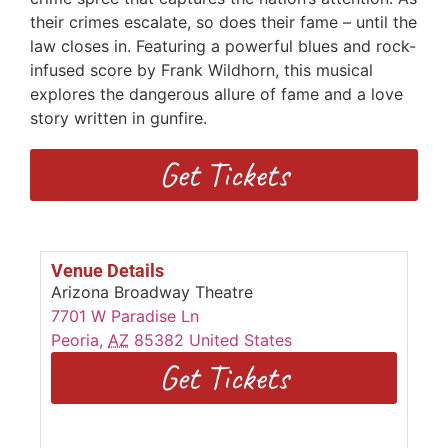
their crimes escalate, so does their fame – until the
law closes in. Featuring a powerful blues and rock-
infused score by Frank Wildhorn, this musical
explores the dangerous allure of fame and a love
story written in gunfire.
Get Tickets
Venue Details
Arizona Broadway Theatre
7701 W Paradise Ln
Peoria
,
AZ
85382
United States
Get Tickets