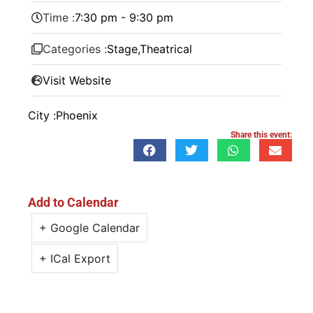
Time :
7:30 pm - 9:30 pm
Categories :
Stage
,
Theatrical
Visit Website
City :
Phoenix
Share this event:
Add to Calendar
+ Google Calendar
+ ICal Export