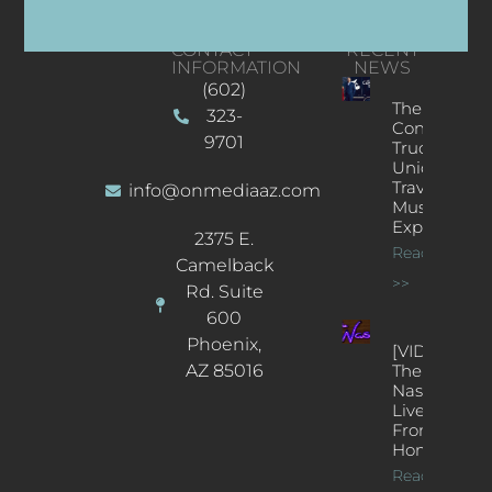
CONTACT
RECENT
INFORMATION
NEWS
(602)
The
323-
Concert
9701
Truck: A
Unique
Traveling
info@onmediaaz.com
Music
Experience
2375 E.
Read More
Camelback
>>
Rd. Suite
600
Phoenix,
[VIDEOS]
AZ 85016
The
Nash’s
Live Jazz
From
Home
Read