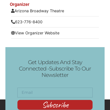
Organizer
Arizona Broadway Theatre
623-776-8400
View Organizer Website
Get Updates And Stay
Connected -Subscribe To Our
Newsletter
Subscribe