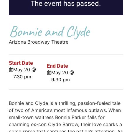
The event has passed.
Bonnie and Clyde
Arizona Broadway Theatre
Start Date
End Date
May 20 @
May 20 @
7:30 pm
9:30 pm
Bonnie and Clyde is a thrilling, passion-fueled tale
of two of America’s most infamous outlaws. When
small-town waitress Bonnie Parker falls for
charming ex-con Clyde Barrow, their love sparks a
crime spree that captures the nation’s attention. As