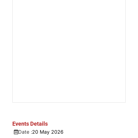
Events Details
Date :
20
May
2026