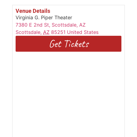
Venue Details
Virginia G. Piper Theater
7380 E 2nd St, Scottsdale, AZ
Scottsdale
,
AZ
85251
United States
Get Tickets