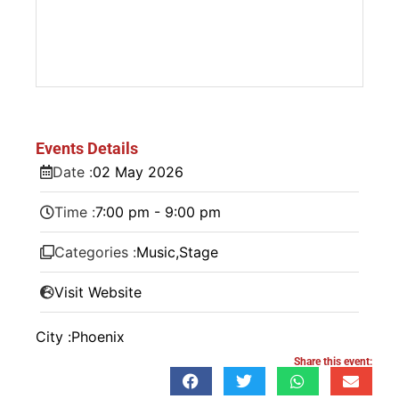
Events Details
Date :
02
May
2026
Time :
7:00 pm - 9:00 pm
Categories :
Music
,
Stage
Visit Website
City :
Phoenix
Share this event: