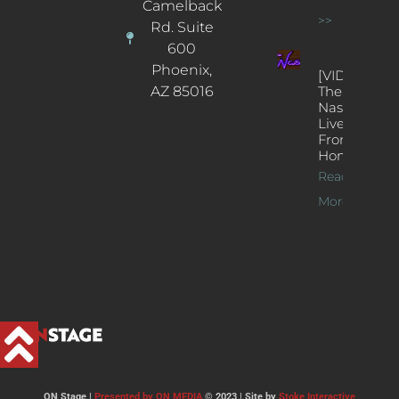
Camelback
>>
Rd. Suite
600
Phoenix,
[VIDEOS]
AZ 85016
The
Nash’s
Live Jazz
From
Home
Read
More >>
ON Stage |
Presented by ON MEDIA
© 2023 | Site by
Stoke Interactive