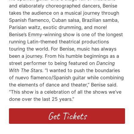
and elaborately choreographed dancers, Benise
takes the audience on a musical journey through
Spanish flamenco, Cuban salsa, Brazilian samba,
Parisian waltz, exotic drumming, and more!
Benise’s Emmy-winning
show is one of the longest
running Latin-themed theatrical productions
touring the world. For Benise, music has always
been a journey. From his humble beginnings as a
street performer to being featured on
Dancing
With The Stars
. “I wanted to push the boundaries
of nuevo flamenco/Spanish guitar while combining
the elements of dance and theater,” Benise said.
“This show is a celebration of all the shows we’ve
done over the last 25 years.”
Get Tickets