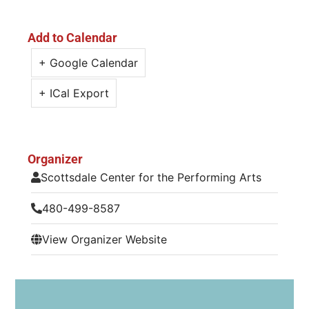
Add to Calendar
+ Google Calendar
+ ICal Export
Organizer
Scottsdale Center for the Performing Arts
480-499-8587
View Organizer Website