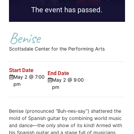
The event has passed.
Benise
Scottsdale Center for the Performing Arts
Start Date
End Date
May 2 @ 7:00
May 2 @ 9:00
pm
pm
Benise (pronounced “Buh-nes-say”) shattered the
mold of Spanish guitar by combining world music
and dance—the only show of its kind! Armed with
his Spanish guitar and a stage full of musicians