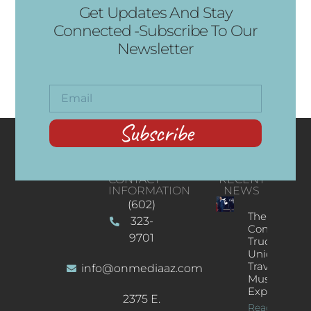
Get Updates And Stay
Connected -Subscribe To Our
Newsletter
Subscribe
CONTACT
RECENT
INFORMATION
NEWS
(602)
The
323-
Concert
9701
Truck: A
Unique
Traveling
info@onmediaaz.com
Music
Experience
2375 E.
Read More