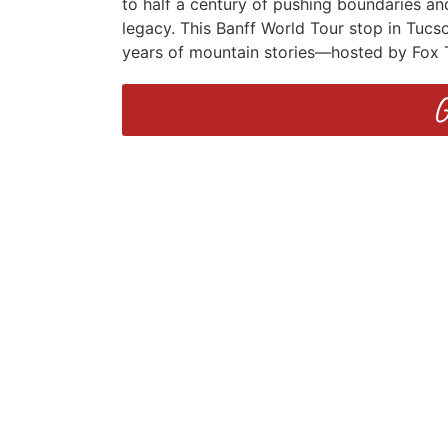
to half a century of pushing boundaries and
legacy. This Banff World Tour stop in Tucso
years of mountain stories—hosted by Fox 
G