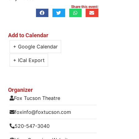
Share this event:
Add to Calendar
+ Google Calendar
+ ICal Export
Organizer
Fox Tucson Theatre
foxinfo@foxtucson.com
520-547-3040