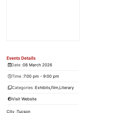
Events Details
Date :
08
March
2026
Time :
7:00 pm - 9:00 pm
Categories :
Exhibits
,
film
,
Literary
Visit Website
City :
Tucson