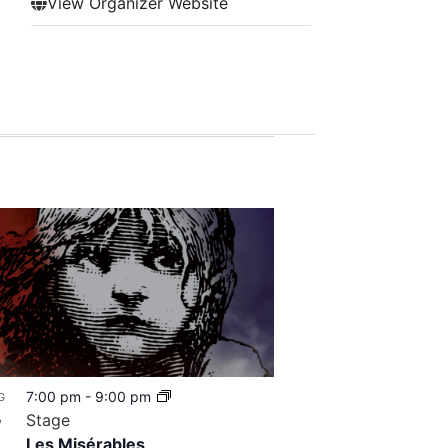
View Organizer Website
7:00 pm
-
9:00 pm
G
8
Stage
Les Misérables