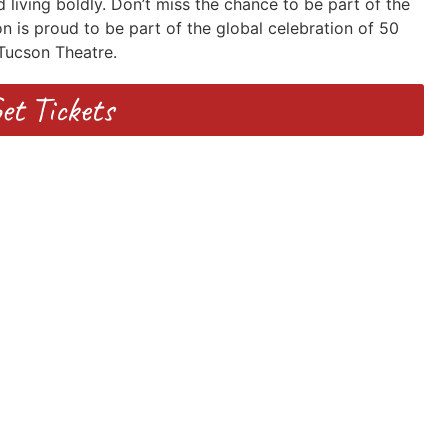
 living boldly. Don’t miss the chance to be part of the
n is proud to be part of the global celebration of 50
Tucson Theatre.
et Tickets