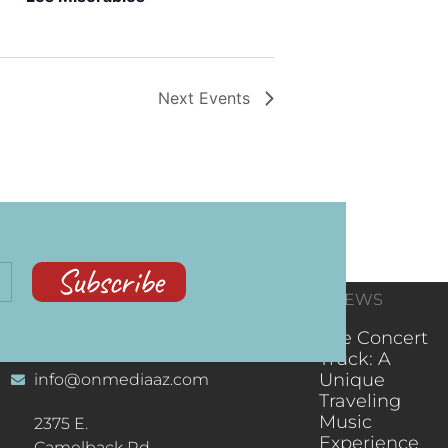
Next
Events
Subscribe
CONTACT
RECENT NEWS
INFORMATION
(602) 323-9701
The Concert
Truck: A
Unique
info@onmediaaz.com
Traveling
Music
2375 E.
Experience
Camelback Rd.