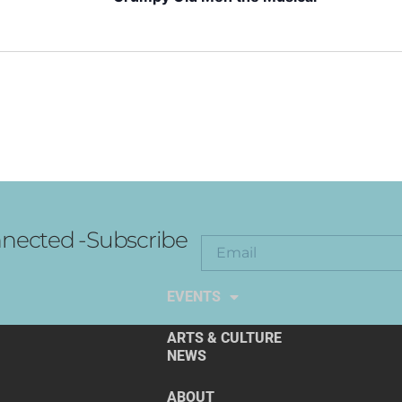
nected -Subscribe
EXPLORE THE ARTS
EVENTS
ARTS & CULTURE
NEWS
ABOUT