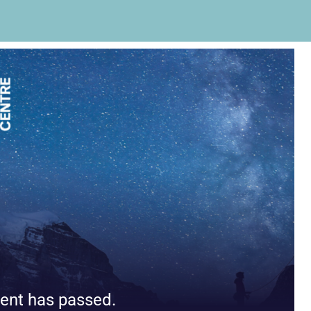
ent has passed.