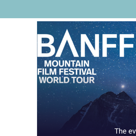
The ev