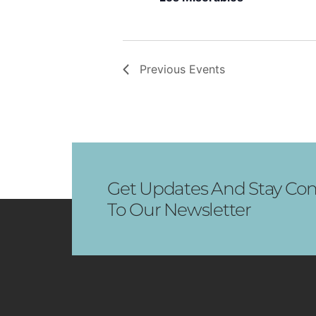
Previous
Events
Get Updates And Stay Con
To Our Newsletter