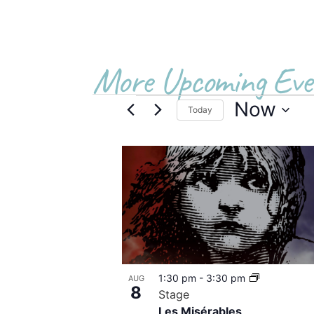
More Upcoming Eve
Now
Today
Select
date.
List
of
events
in
Photo
1:30 pm
-
3:30 pm
AUG
View
8
Stage
Les Misérables