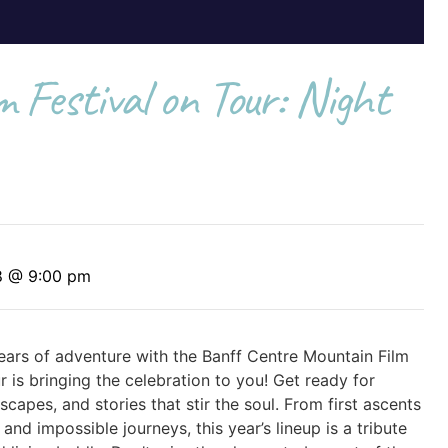
 Festival on Tour: Night
8 @ 9:00 pm
ars of adventure with the Banff Centre Mountain Film
 is bringing the celebration to you! Get ready for
capes, and stories that stir the soul. From first ascents
and impossible journeys, this year’s lineup is a tribute