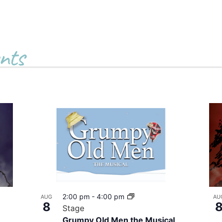
nts
2:00 pm
-
4:00 pm
AUG
AU
8
Stage
Grumpy Old Men the Musical