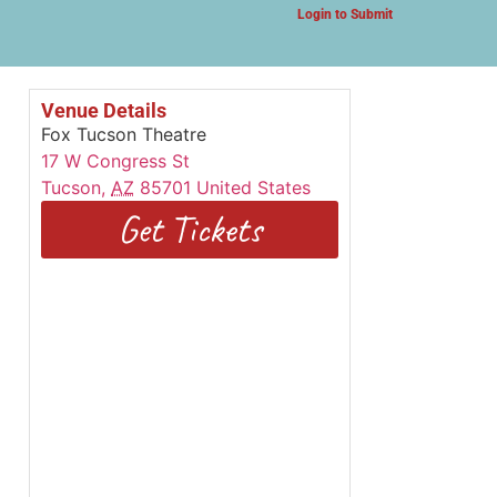
Login to Submit
Venue Details
Fox Tucson Theatre
17 W Congress St
Tucson
,
AZ
85701
United States
Get Tickets