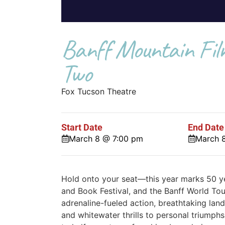
Banff Mountain Film
Two
Fox Tucson Theatre
Start Date
End Date
March 8 @ 7:00 pm
March 
Hold onto your seat—this year marks 50 ye
and Book Festival, and the Banff World Tour
adrenaline-fueled action, breathtaking lands
and whitewater thrills to personal triumphs 